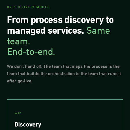
07 / DELIVERY MODEL
From process discovery to
Same
managed services.
team.
End-to-end.
We don't hand off. The team that maps the process is the
team that builds the orchestration is the team that runs it
after go-live.
→ 01
Discovery