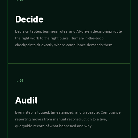
Decide
Decision tables, business rules, and AI-driven decisioning route
the right work to the right place. Human-in-the-loop
checkpoints sit exactly where compliance demands them.
→ 04
Audit
Every step is logged, timestamped, and traceable. Compliance
reporting moves from manual reconstruction to a live,
queryable record of what happened and why.