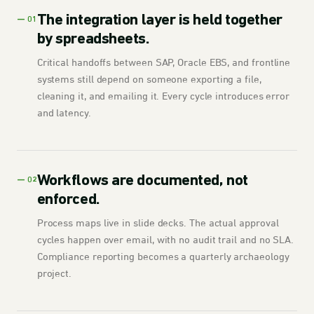
The integration layer is held together
— 01
by spreadsheets.
Critical handoffs between SAP, Oracle EBS, and frontline
systems still depend on someone exporting a file,
cleaning it, and emailing it. Every cycle introduces error
and latency.
Workflows are documented, not
— 02
enforced.
Process maps live in slide decks. The actual approval
cycles happen over email, with no audit trail and no SLA.
Compliance reporting becomes a quarterly archaeology
project.