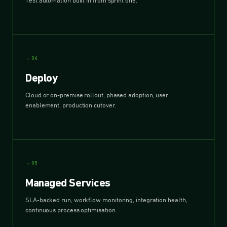
Test automation built in from sprint one.
→ 04
Deploy
Cloud or on-premise rollout, phased adoption, user
enablement, production cutover.
→ 05
Managed Services
SLA-backed run, workflow monitoring, integration health,
continuous process optimisation.