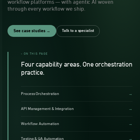
workflow platforms — with agentic AI woven
through every workflow we ship.
Talk to a specialist
See case studies →
- ON THIS PAGE
Four capability areas. One orchestration
practice.
Process Orchestration
→
API Management & Integration
→
Workflow Automation
→
Testing & QA Automation
→