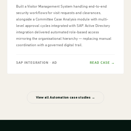
Built a Visitor Management System handling end-to-end
security workflows for visit requests and clearances,
alongside a Committee Case Analysis module with multi-
level approval cycles integrated with SAP. Active Directory
integration delivered automated role-based access
mirroring the organisational hierarchy — replacing manual
coordination with a governed digital trail.
SAP INTEGRATION · AD
READ CASE →
View all Automation case studies →