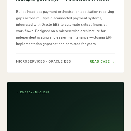
Built a headless payment orchestration application resolving
gaps across multiple disconnected payment systems,
integrated with Oracle EBS to automate critical financial
workflows. Designed on a microservice architecture for
independent scaling and easier maintenance — closing ERP
implementation gaps that had persisted for years.
MICROSERVICES · ORACLE EBS
READ CASE →
→ ENERGY · NUCLEAR