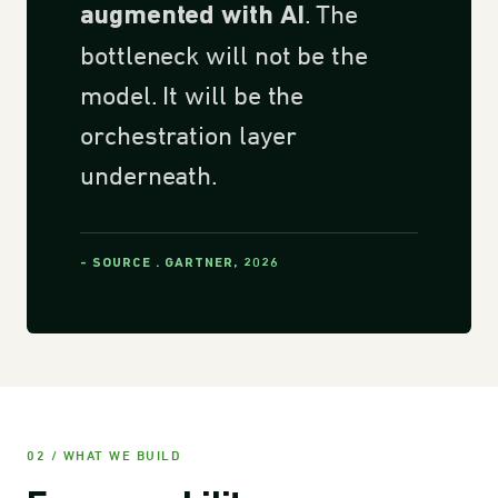
. The
augmented with AI
bottleneck will not be the
model. It will be the
orchestration layer
underneath.
- SOURCE . GARTNER, 2026
02 / WHAT WE BUILD