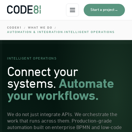
0
I
→
Start a project
Open menu
0
I
CODE81
WHAT WE DO
/
/
0
AUTOMATION & INTEGRATION
INTELLIGENT OPERATIONS
·
I
0
0
I
INTELLIGENT OPERATIONS
0
Connect your
systems.
Automate
your workflows.
We do not just integrate APIs. We orchestrate the
work that runs across them. Production-grade
automation built on enterprise BPMN and low-code