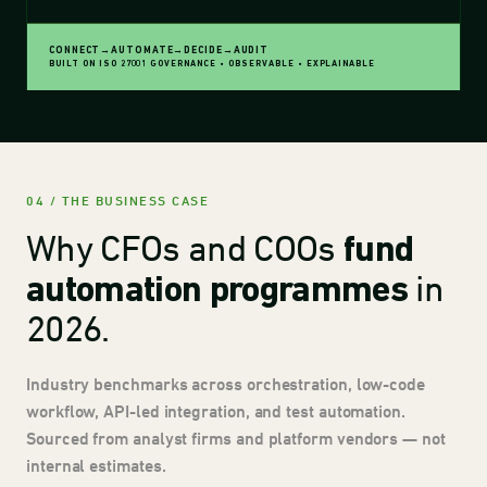
CONNECT
→
AUTOMATE
→
DECIDE
→
AUDIT
BUILT ON ISO 27001 GOVERNANCE
•
OBSERVABLE
•
EXPLAINABLE
04 / THE BUSINESS CASE
Why CFOs and COOs
fund
in
automation programmes
2026.
Industry benchmarks across orchestration, low-code
workflow, API-led integration, and test automation.
Sourced from analyst firms and platform vendors — not
internal estimates.