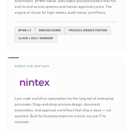
automation. BPMN-native, executable process models that run
end-to-end across systems and human approval cycles. The
engine of choice for high-stakes, audit-heavy workflows.
BPMN 2.0
DMN DECISIONS
PROCESS ORCHESTRATION
CLOUD + SELF-MANAGED
WORKFLOW PARTNER
Low-code workflow automation for the long tail of enterprise
processes. Drag-and-drop process design, document
automation, and approval workflows that ship in days — not
quarters. Built for business teams to evolve, not just IT to
maintain.