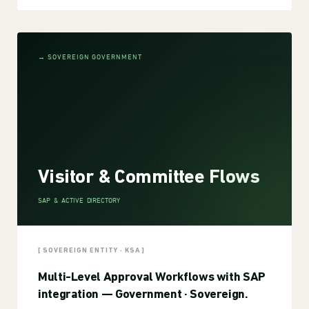
→ SOVEREIGN GOVERNMENT
Visitor & Committee Flows
SAP & ACTIVE DIRECTORY
[ SOVEREIGN ENTITY · KSA ]
Multi-Level Approval Workflows with SAP
integration — Government · Sovereign.