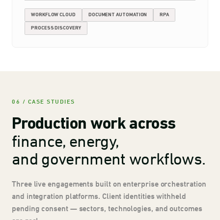
WORKFLOW CLOUD
DOCUMENT AUTOMATION
RPA
PROCESS DISCOVERY
06 / CASE STUDIES
Production work across
finance, energy,
and government workflows.
Three live engagements built on enterprise orchestration
and integration platforms. Client identities withheld
pending consent — sectors, technologies, and outcomes