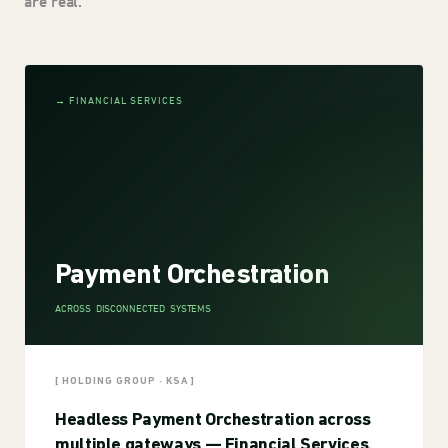
are real.
→ FINANCIAL SERVICES
Payment Orchestration
ACROSS DISCONNECTED SYSTEMS
[ HOLDING GROUP · KSA ]
Headless Payment Orchestration across
multiple gateways — Financial Services.