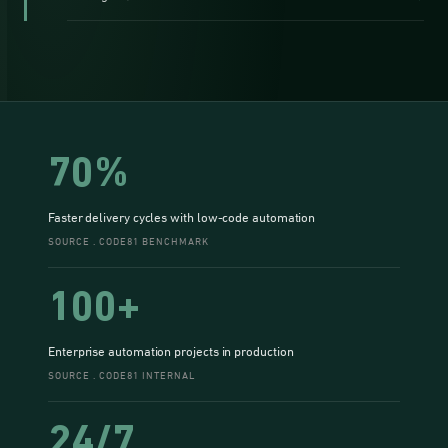
70%
Faster delivery cycles with low-code automation
SOURCE . CODE81 BENCHMARK
100+
Enterprise automation projects in production
SOURCE . CODE81 INTERNAL
24/7