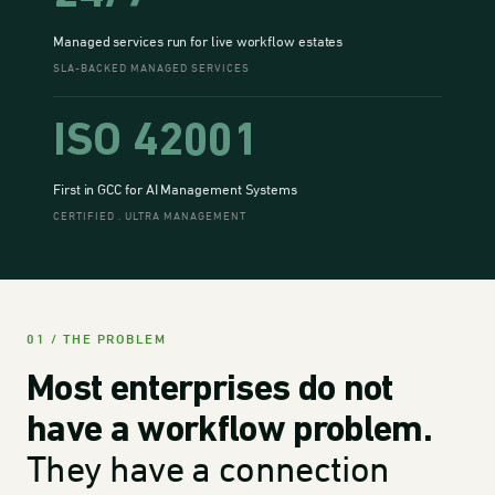
Managed services run for live workflow estates
SLA-BACKED MANAGED SERVICES
ISO 42001
First in GCC for AI Management Systems
CERTIFIED . ULTRA MANAGEMENT
01 / THE PROBLEM
Most enterprises do not
have a workflow problem.
They have a connection