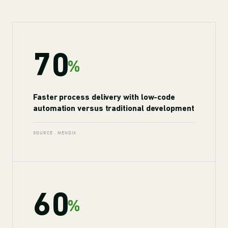
70
%
Faster process delivery with low-code
automation versus traditional development
SOURCE . MENDIX
60
%