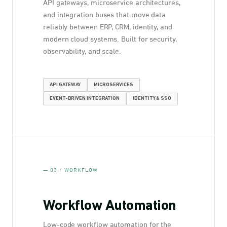
API gateways, microservice architectures,
and integration buses that move data
reliably between ERP, CRM, identity, and
modern cloud systems. Built for security,
observability, and scale.
API GATEWAY
MICROSERVICES
EVENT-DRIVEN INTEGRATION
IDENTITY & SSO
— 03 / WORKFLOW
Workflow Automation
Low-code workflow automation for the