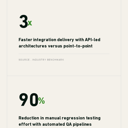
3
x
Faster integration delivery with API-led
architectures versus point-to-point
SOURCE . INDUSTRY BENCHMARK
90
%
Reduction in manual regression testing
effort with automated QA pipelines