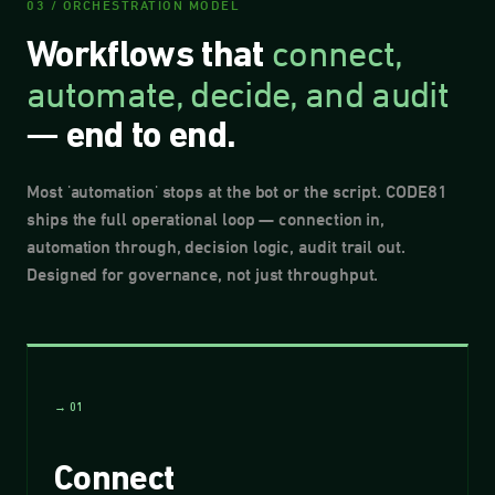
03 / ORCHESTRATION MODEL
connect,
Workflows that
automate, decide, and audit
—
end to end.
Most 'automation' stops at the bot or the script. CODE81
ships the full operational loop — connection in,
automation through, decision logic, audit trail out.
Designed for governance, not just throughput.
→ 01
Connect