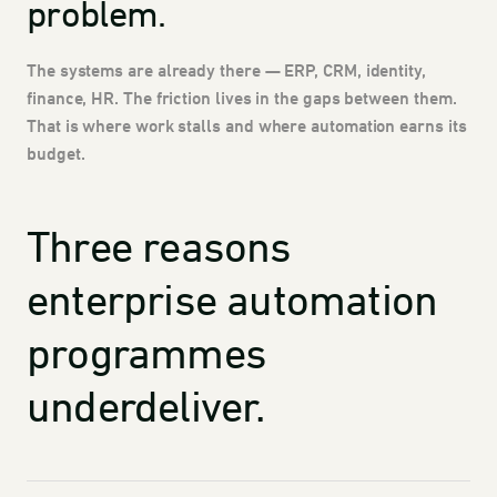
problem.
The systems are already there — ERP, CRM, identity,
finance, HR. The friction lives in the gaps between them.
That is where work stalls and where automation earns its
budget.
Three reasons
enterprise automation
programmes
underdeliver.