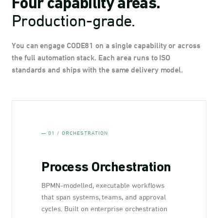
Four capability areas.
Production-grade.
You can engage CODE81 on a single capability or across
the full automation stack. Each area runs to ISO
standards and ships with the same delivery model.
— 01 / ORCHESTRATION
Process Orchestration
BPMN-modelled, executable workflows
that span systems, teams, and approval
cycles. Built on enterprise orchestration