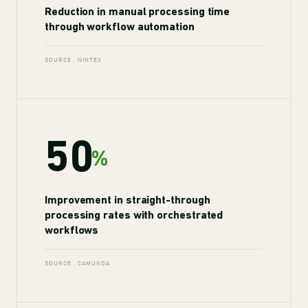
Reduction in manual processing time
through workflow automation
SOURCE . NINTEX
50
%
Improvement in straight-through
processing rates with orchestrated
workflows
SOURCE . CAMUNDA