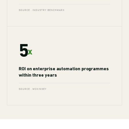
SOURCE . INDUSTRY BENCHMARK
5
x
ROI on enterprise automation programmes
within three years
SOURCE . MCKINSEY