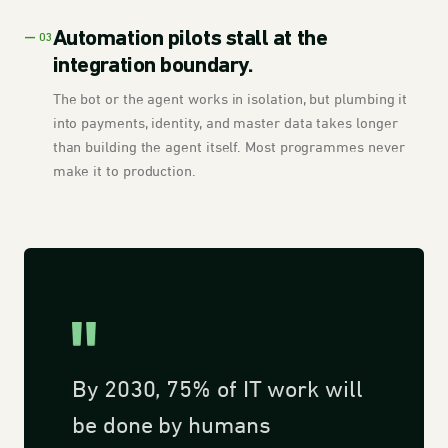
Automation pilots stall at the
— 03
integration boundary.
The bot or the agent works in isolation, but plumbing it
into payments, identity, and master data takes longer
than building the agent itself. Most programmes never
make it to production.
By 2030, 75% of IT work will
be done by humans