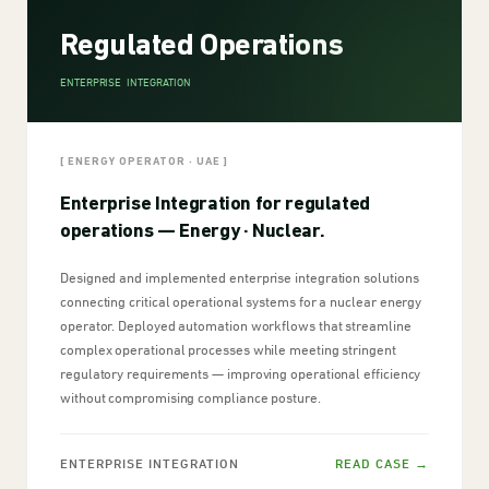
Regulated Operations
ENTERPRISE INTEGRATION
[ ENERGY OPERATOR · UAE ]
Enterprise Integration for regulated
operations — Energy · Nuclear.
Designed and implemented enterprise integration solutions
connecting critical operational systems for a nuclear energy
operator. Deployed automation workflows that streamline
complex operational processes while meeting stringent
regulatory requirements — improving operational efficiency
without compromising compliance posture.
ENTERPRISE INTEGRATION
READ CASE →