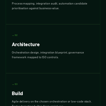
Process mapping, integration audit, automation candidate
prioritisation against business value.
→ 02
Architecture
Orchestration design, integration blueprint, governance
framework mapped to ISO controls.
→ 03
Build
Agile delivery on the chosen orchestration or low-code stack.