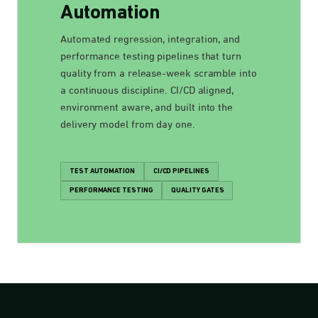
Automation
Automated regression, integration, and
performance testing pipelines that turn
quality from a release-week scramble into
a continuous discipline. CI/CD aligned,
environment aware, and built into the
delivery model from day one.
TEST AUTOMATION
CI/CD PIPELINES
PERFORMANCE TESTING
QUALITY GATES