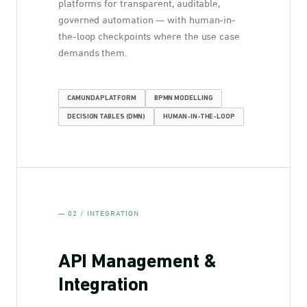
platforms for transparent, auditable,
governed automation — with human-in-
the-loop checkpoints where the use case
demands them.
CAMUNDA PLATFORM
BPMN MODELLING
DECISION TABLES (DMN)
HUMAN-IN-THE-LOOP
— 02 / INTEGRATION
API Management &
Integration