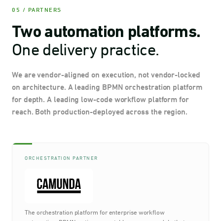
05 / PARTNERS
Two automation platforms.
One delivery practice.
We are vendor-aligned on execution, not vendor-locked
on architecture. A leading BPMN orchestration platform
for depth. A leading low-code workflow platform for
reach. Both production-deployed across the region.
ORCHESTRATION PARTNER
The orchestration platform for enterprise workflow