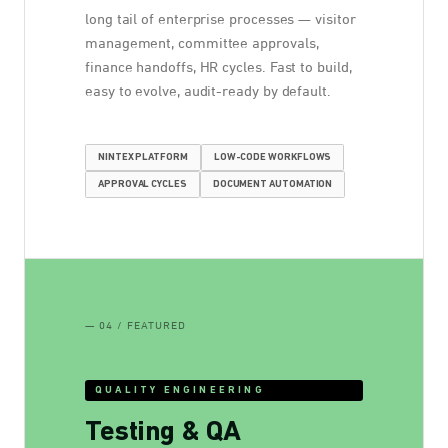
long tail of enterprise processes — visitor
management, committee approvals,
finance handoffs, HR cycles. Fast to build,
easy to evolve, audit-ready by default.
NINTEX PLATFORM
LOW-CODE WORKFLOWS
APPROVAL CYCLES
DOCUMENT AUTOMATION
— 04 / FEATURED
QUALITY ENGINEERING
Testing & QA