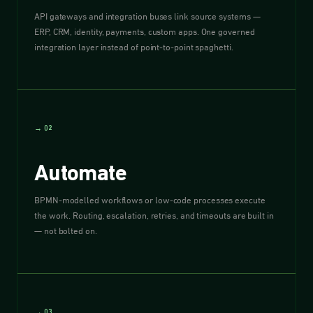
API gateways and integration buses link source systems —
ERP, CRM, identity, payments, custom apps. One governed
integration layer instead of point-to-point spaghetti.
→ 02
Automate
BPMN-modelled workflows or low-code processes execute
the work. Routing, escalation, retries, and timeouts are built in
— not bolted on.
→ 03