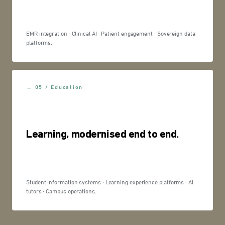
EMR integration · Clinical AI · Patient engagement · Sovereign data
platforms.
→ 05 / Education
Learning, modernised end to end.
Student information systems · Learning experience platforms · AI
tutors · Campus operations.