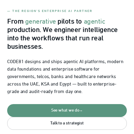
— THE REGION'S ENTERPRISE AI PARTNER
From
pilots to
generative
agentic
production. We engineer intelligence
into the workflows that run real
businesses.
CODE81 designs and ships agentic AI platforms, modern
data foundations and enterprise software for
governments, telcos, banks and healthcare networks
across the UAE, KSA and Egypt — built to enterprise-
grade and audit-ready from day one.
See what we do
→
Talk to a strategist