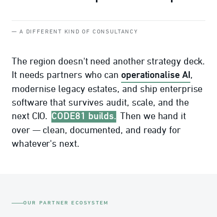
— A DIFFERENT KIND OF CONSULTANCY
The region doesn't need another strategy deck.
operationalise AI
It needs partners who can
,
modernise legacy estates, and ship enterprise
software that survives audit, scale, and the
CODE81 builds.
next CIO.
Then we hand it
over — clean, documented, and ready for
whatever's next.
OUR PARTNER ECOSYSTEM