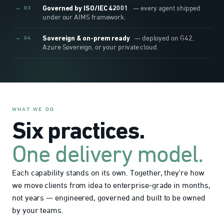
→ 03
Governed by ISO/IEC 42001
— every agent shipped
under our AIMS framework.
→ 04
Sovereign & on-prem ready
— deployed on G42,
Azure Sovereign, or your private cloud.
WHAT WE DO
Six practices.
One delivery model.
Each capability stands on its own. Together, they're how
we move clients from idea to enterprise-grade in months,
not years — engineered, governed and built to be owned
by your teams.