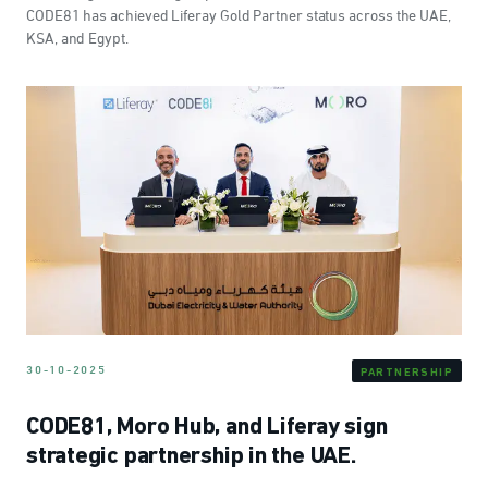
CODE81 has achieved Liferay Gold Partner status across the UAE,
KSA, and Egypt.
30-10-2025
PARTNERSHIP
CODE81, Moro Hub, and Liferay sign
strategic partnership in the UAE.