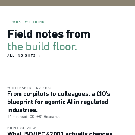
— WHAT WE THINK
Field notes from
the build floor.
ALL INSIGHTS →
WHITEPAPER
· Q2 2026
From co-pilots to colleagues: a CIO's
FEATURED · AGENTIC AI
blueprint for agentic AI in regulated
industries.
14 min read · CODE81 Research
POINT OF VIEW
What ISO/IEC 42001 actually changes