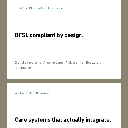
→ 03 / Financial Services
BFSI, compliant by design.
Digital onboarding · AI collections · Risk scoring · Regulatory
automation.
→ 04 / Healthcare
Care systems that actually integrate.