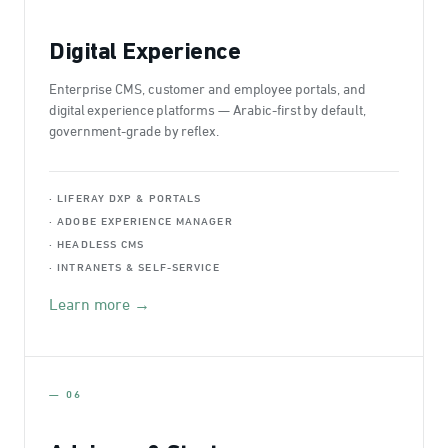
Digital Experience
Enterprise CMS, customer and employee portals, and
digital experience platforms — Arabic-first by default,
government-grade by reflex.
· LIFERAY DXP & PORTALS
· ADOBE EXPERIENCE MANAGER
· HEADLESS CMS
· INTRANETS & SELF-SERVICE
Learn more →
— 06