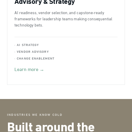
Advisory & Strategy
AI readiness, vendor selection, and capstone-ready
frameworks for leadership teams making consequential
technology bets.
· AI STRATEGY
· VENDOR ADVISORY
· CHANGE ENABLEMENT
Learn more →
INDUSTRIES WE KNOW COLD
Built around the