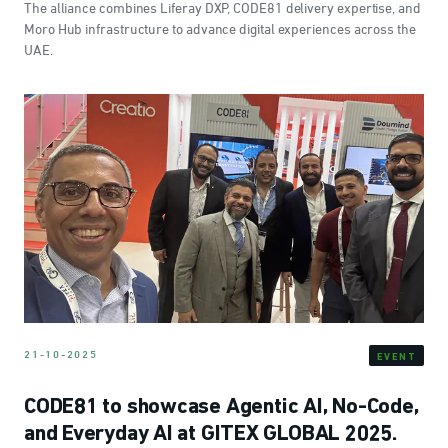
The alliance combines Liferay DXP, CODE81 delivery expertise, and
Moro Hub infrastructure to advance digital experiences across the
UAE.
21-10-2025
EVENT
CODE81 to showcase Agentic AI, No-Code,
and Everyday AI at GITEX GLOBAL 2025.