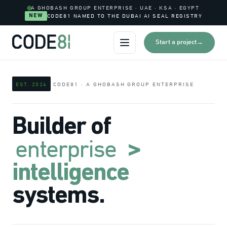
0
A GHOBASH GROUP ENTERPRISE · UAE · KSA · EGYPT
I
NEW
CODE81 NAMED TO THE DUBAI AI SEAL REGISTRY
0
I
→
Start a project
Open menu
0
I
0
EST. 2024
CODE81 · A GHOBASH GROUP ENTERPRISE
0
I
0
Builder of
enterprise
>
intelligence
systems.