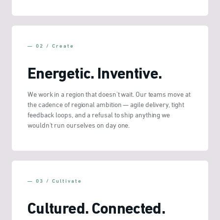
— 02 / Create
Energetic. Inventive.
We work in a region that doesn't wait. Our teams move at
the cadence of regional ambition — agile delivery, tight
feedback loops, and a refusal to ship anything we
wouldn't run ourselves on day one.
— 03 / Cultivate
Cultured. Connected.