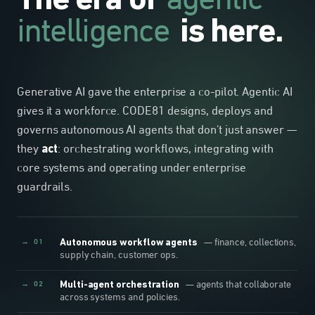
agentic
The era of
intelligence
is here.
Generative AI gave the enterprise a co-pilot. Agentic AI
gives it a workforce. CODE81 designs, deploys and
governs autonomous AI agents that don't just answer —
they
act
: orchestrating workflows, integrating with
core systems and operating under enterprise
guardrails.
→ 01
Autonomous workflow agents
— finance, collections,
supply chain, customer ops.
→ 02
Multi-agent orchestration
— agents that collaborate
across systems and policies.