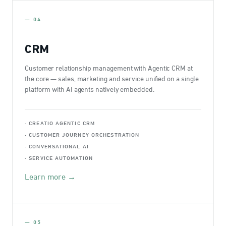
— 04
CRM
Customer relationship management with Agentic CRM at
the core — sales, marketing and service unified on a single
platform with AI agents natively embedded.
· CREATIO AGENTIC CRM
· CUSTOMER JOURNEY ORCHESTRATION
· CONVERSATIONAL AI
· SERVICE AUTOMATION
Learn more →
— 05