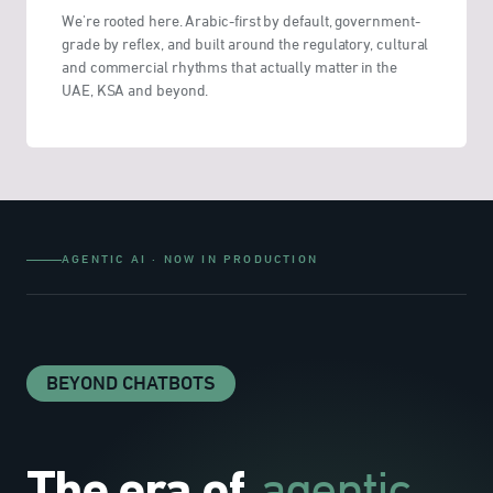
We're rooted here. Arabic-first by default, government-
grade by reflex, and built around the regulatory, cultural
and commercial rhythms that actually matter in the
UAE, KSA and beyond.
AGENTIC AI · NOW IN PRODUCTION
BEYOND CHATBOTS