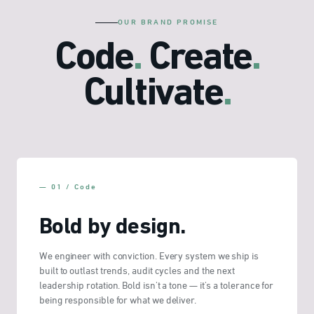
OUR BRAND PROMISE
Code
.
Create
.
Cultivate
.
— 01 / Code
Bold by design.
We engineer with conviction. Every system we ship is
built to outlast trends, audit cycles and the next
leadership rotation. Bold isn't a tone — it's a tolerance for
being responsible for what we deliver.