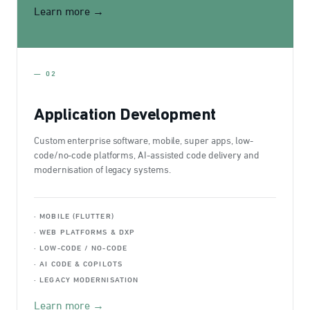
Learn more →
— 02
Application Development
Custom enterprise software, mobile, super apps, low-
code/no-code platforms, AI-assisted code delivery and
modernisation of legacy systems.
· MOBILE (FLUTTER)
· WEB PLATFORMS & DXP
· LOW-CODE / NO-CODE
· AI CODE & COPILOTS
· LEGACY MODERNISATION
Learn more →