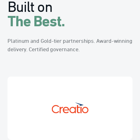
Built on
The Best.
Platinum and Gold-tier partnerships. Award-winning
delivery. Certified governance.