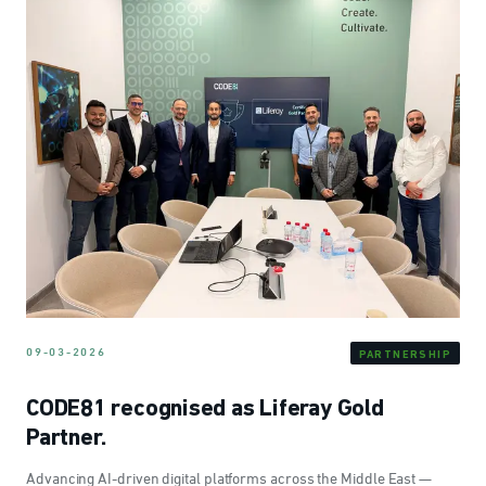
09-03-2026
PARTNERSHIP
CODE81 recognised as Liferay Gold
Partner.
Advancing AI-driven digital platforms across the Middle East —