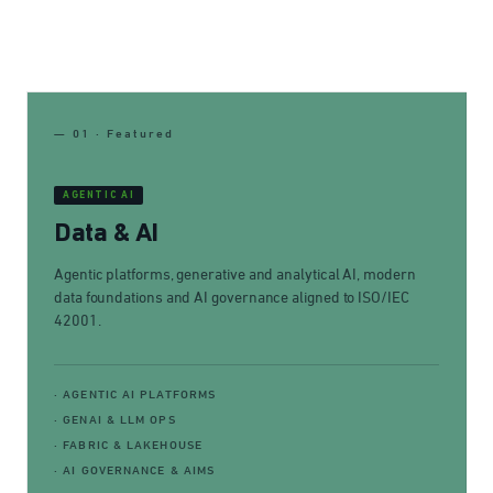
— 01 · Featured
AGENTIC AI
Data & AI
Agentic platforms, generative and analytical AI, modern
data foundations and AI governance aligned to ISO/IEC
42001.
· AGENTIC AI PLATFORMS
· GENAI & LLM OPS
· FABRIC & LAKEHOUSE
· AI GOVERNANCE & AIMS