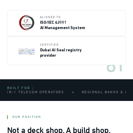
ALIGNED TO
ISO/IEC 42001
AI Management System
CERTIFIED
Dubai AI Seal registry
provider
BUILT FOR ↓
-1 TELECOM OPERATORS
REGIONAL BANKS & INSURAN
OUR POSITION
Not a deck shop. A build shop.