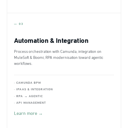
— 03
Automation & Integration
Process orchestration with Camunda, integration on
MuleSoft & Boomi, RPA modernisation toward agentic
workflows.
· CAMUNDA BPM
· IPAAS & INTEGRATION
· RPA → AGENTIC
· API MANAGEMENT
Learn more →