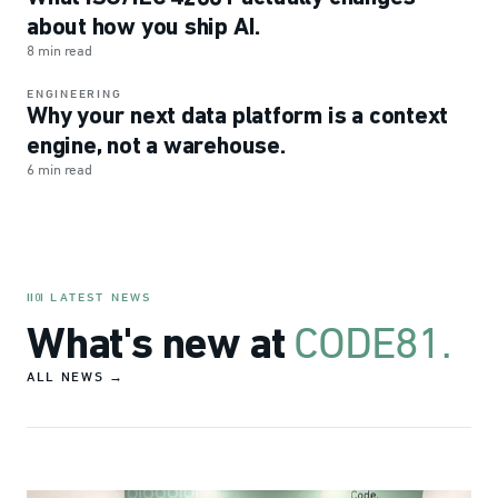
about how you ship AI.
8 min read
ENGINEERING
Why your next data platform is a context
engine, not a warehouse.
6 min read
LATEST NEWS
II0I
CODE81.
What's new at
ALL NEWS →