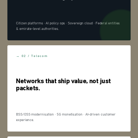
Citizen platforms · AI policy ops · Sovereign cloud · Federal entities
& emirate-level authorities.
→ 02 / Telecom
Networks that ship value, not just
packets.
BSS/OSS modernisation · 5G monetisation · AI-driven customer
experience.