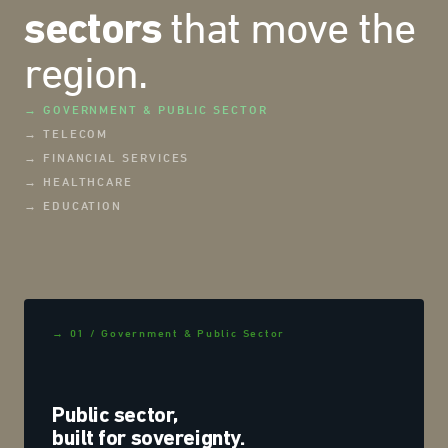
that move the
sectors
region.
→ GOVERNMENT & PUBLIC SECTOR
→ TELECOM
→ FINANCIAL SERVICES
→ HEALTHCARE
→ EDUCATION
→ 01 / Government & Public Sector
Public sector,
built for sovereignty.