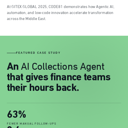
At GITEX GLOBAL 2025, CODE81 demonstrates how Agentic AI,
automation, and low-code innovation accelerate transformation
across the Middle East.
FEATURED CASE STUDY
AI Collections Agent
An
that gives finance teams
their hours back.
63%
FEWER MANUAL FOLLOW-UPS