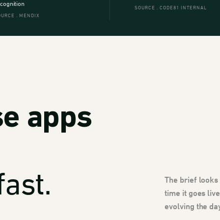
cognition
SOURCE . CODE81 INTERNAL
OURCE . MENDIX
se apps
ast.
The brief looks
time it goes li
evolving the da