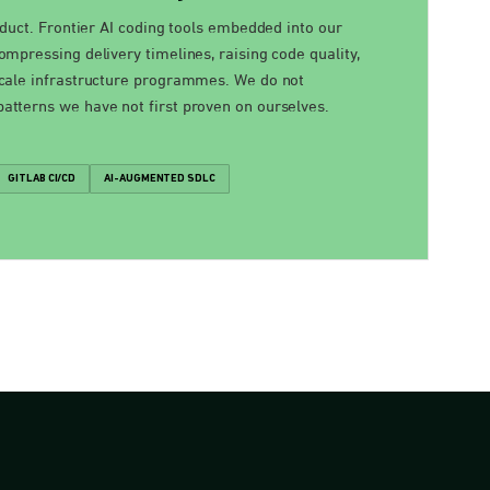
oduct. Frontier AI coding tools embedded into our
mpressing delivery timelines, raising code quality,
cale infrastructure programmes. We do not
tterns we have not first proven on ourselves.
GITLAB CI/CD
AI-AUGMENTED SDLC