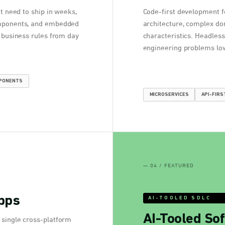
at need to ship in weeks,
Code-first development f
omponents, and embedded
architecture, complex do
d business rules from day
characteristics. Headless
engineering problems low
MPONENTS
MICROSERVICES
API-FIRS
— 04 / FEATURED
pps
AI-TOOLED SDLC
AI-Tooled Sof
 single cross-platform