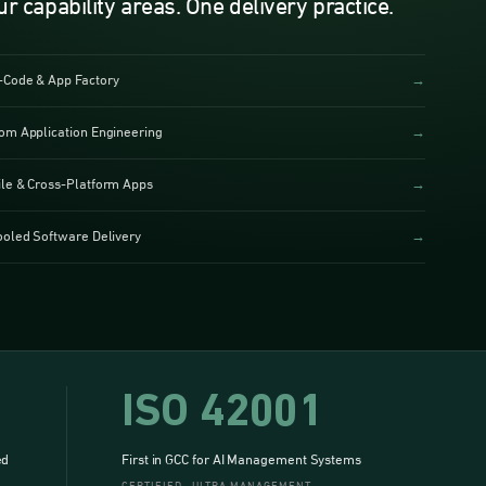
ur capability areas. One delivery practice.
Code & App Factory
→
om Application Engineering
→
le & Cross-Platform Apps
→
ooled Software Delivery
→
ISO 42001
ed
First in GCC for AI Management Systems