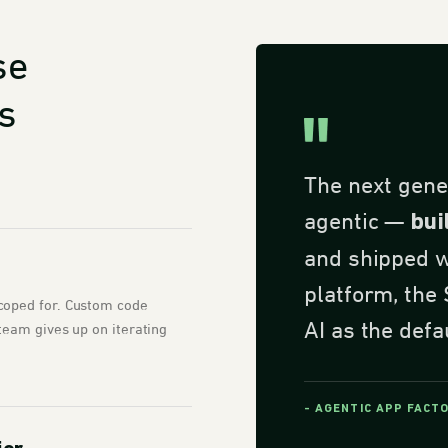
se
s
The next gene
agentic —
bui
and shipped wi
platform, the
coped for. Custom code
AI as the defa
team gives up on iterating
- AGENTIC APP FACT