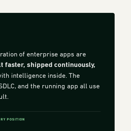
ration of enterprise apps are
lt faster, shipped continuously,
th intelligence inside. The
 SDLC, and the running app all use
ult.
ORY POSITION