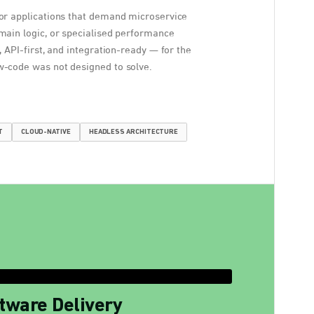
or applications that demand microservice
main logic, or specialised performance
, API-first, and integration-ready — for the
-code was not designed to solve.
T
CLOUD-NATIVE
HEADLESS ARCHITECTURE
tware Delivery