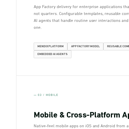
App Factory delivery for enterprise applications th
not quarters. Configurable templates, reusable c
AI agents that handle routine user interactions an
one.
MENDIX PLATFORM
APP FACTORY MODEL
REUSABLE CO
EMBEDDED AI AGENTS
— 03 / MOBILE
Mobile & Cross-Platform A
Native-feel mobile apps on iOS and Android from a