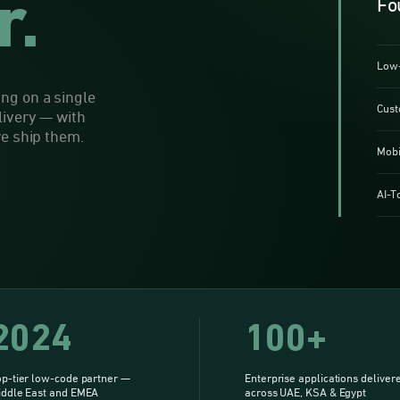
r.
Fo
Low-
ng on a single
Cust
livery — with
we ship them.
Mobi
AI-T
2024
100+
p-tier low-code partner —
Enterprise applications deliver
iddle East and EMEA
across UAE, KSA & Egypt