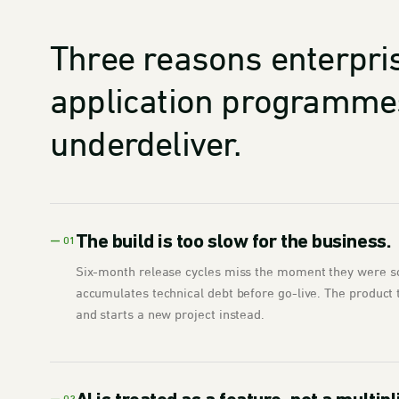
Three reasons enterpri
application programme
underdeliver.
The build is too slow for the business.
— 01
Six-month release cycles miss the moment they were s
accumulates technical debt before go-live. The product 
and starts a new project instead.