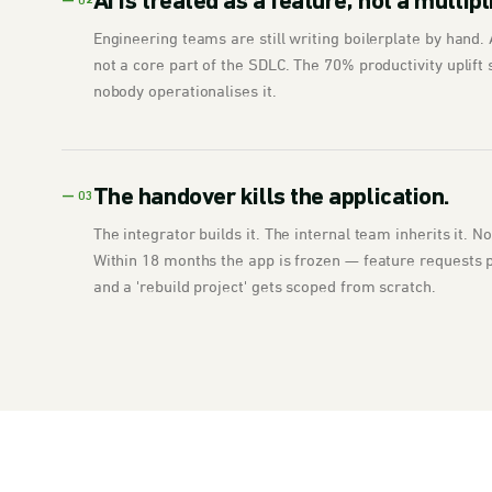
AI is treated as a feature, not a multipl
— 02
Engineering teams are still writing boilerplate by hand. A
not a core part of the SDLC. The 70% productivity uplift 
nobody operationalises it.
The handover kills the application.
— 03
The integrator builds it. The internal team inherits it. 
Within 18 months the app is frozen — feature requests pi
and a 'rebuild project' gets scoped from scratch.