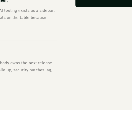
ier.
I tooling exists as a sidebar,
sits on the table because
Nobody owns the next release.
le up, security patches lag,