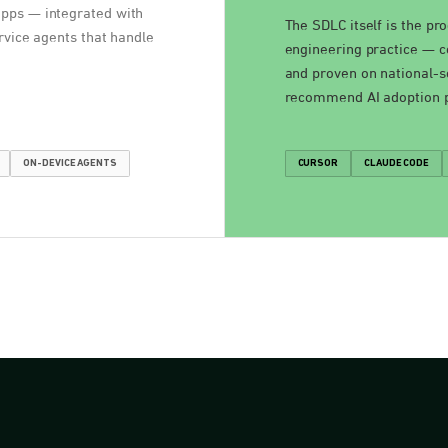
apps — integrated with
The SDLC itself is the pr
rvice agents that handle
engineering practice — co
and proven on national-s
recommend AI adoption pa
ON-DEVICE AGENTS
CURSOR
CLAUDE CODE