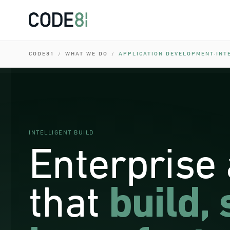
0
I
0
I
0
CODE81
WHAT WE DO
APPLICATION DEVELOPMENT
INT
/
/
·
I
0
0
I
0
INTELLIGENT BUILD
Enterprise
that
build, 