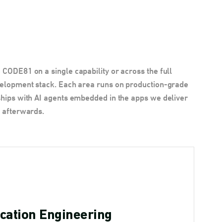
CODE81 on a single capability or across the full
velopment stack. Each area runs on production-grade
hips with AI agents embedded in the apps we deliver
 afterwards.
cation Engineering