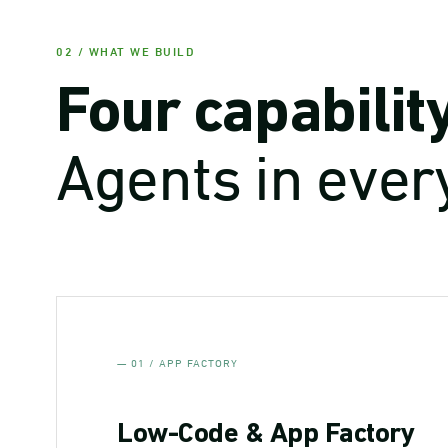
02 / WHAT WE BUILD
Four capabilit
Agents in ever
— 01 / APP FACTORY
Low-Code & App Factory