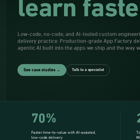
learn faste
Low-code, no-code, and AI-tooled custom engineeri
delivery practice. Production-grade App Factory de
agentic AI built into the apps we ship and the way 
Talk to a specialist
See case studies →
70%
Faster time-to-value with AI-assisted,
To
low-code delivery
M