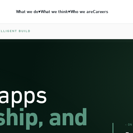
What we do
What we think
Who we are
Careers
▾
▾
ELLIGENT BUILD
 apps
ship, and
- ON