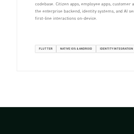
codebase. Citizen apps, employee apps, customer 
the enterprise backend, identity systems, and AI se
first-line interactions on-device.
FLUTTER
NATIVE IOS & ANDROID
IDENTITY INTEGRATION