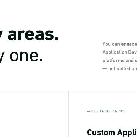
y areas.
You can engage 
y one.
Application De
platforms and s
— not bolted on
— 02 / ENGINEERING
Custom Appli