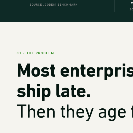
re
SOURCE . CODE81 BENCHMARK
S
01 / THE PROBLEM
Most enterpri
ship late.
Then they age f