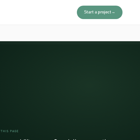
Start a project
→
 THIS PAGE