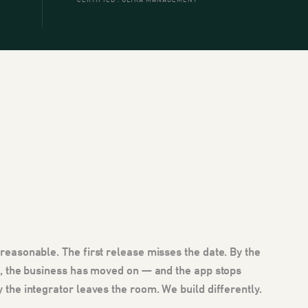
CERTIFIED . ULTRA MANAGEMENT
 reasonable. The first release misses the date. By the
ve, the business has moved on — and the app stops
y the integrator leaves the room. We build differently.