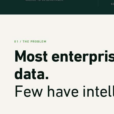
SOURCE . OPUS BENCHMARK
S
01 / THE PROBLEM
Most enterpri
data.
Few have intel