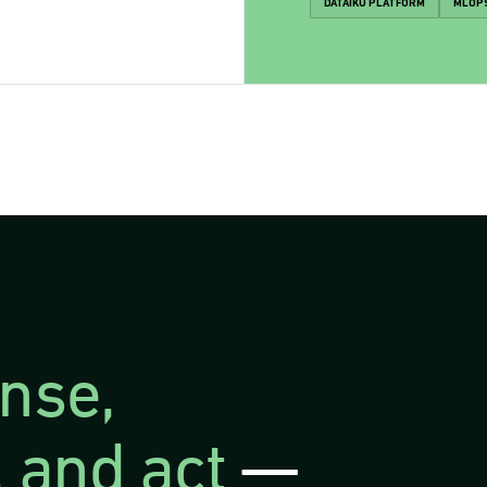
DATAIKU PLATFORM
MLOP
nse,
 and act
—