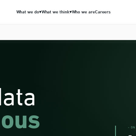
What we do
What we think
Who we are
Careers
▾
▾
data
ous
- ON