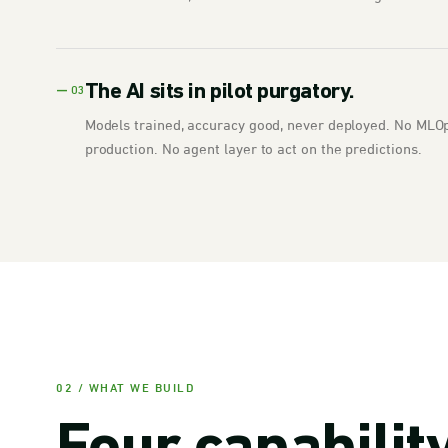
The AI sits in pilot purgatory.
— 03
Models trained, accuracy good, never deployed. No MLOps
production. No agent layer to act on the predictions.
02 / WHAT WE BUILD