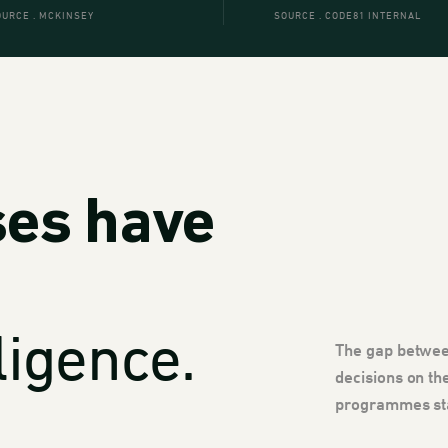
OURCE . MCKINSEY
SOURCE . CODE81 INTERNAL
ses have
ligence.
The gap betwee
decisions on th
programmes stal