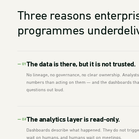
Three reasons enterpri
programmes underdeliv
The data is there, but it is not trusted.
— 01
No lineage, no governance, no clear ownership. Analyst
numbers than acting on them — and the dashboards that
questions out loud.
The analytics layer is read-only.
— 02
Dashboards describe what happened. They do not trigger 
wait on humans, and humans wait on meetings.