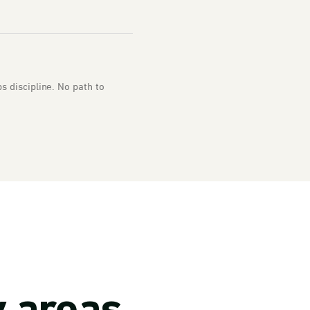
 discipline. No path to