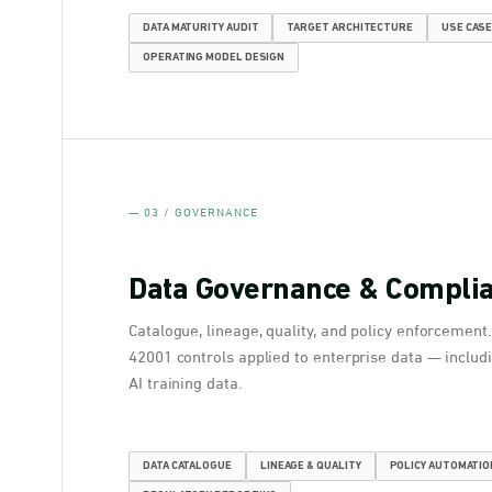
DATA MATURITY AUDIT
TARGET ARCHITECTURE
USE CASE
OPERATING MODEL DESIGN
— 03 / GOVERNANCE
Data Governance & Compli
Catalogue, lineage, quality, and policy enforcement
42001 controls applied to enterprise data — includi
AI training data.
DATA CATALOGUE
LINEAGE & QUALITY
POLICY AUTOMATIO