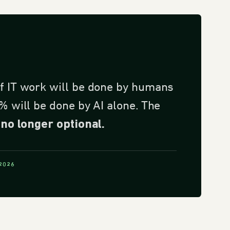
f IT work will be done by humans
% will be done by AI alone. The
no longer optional.
 2026