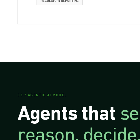
REGULATORY REPORTING
03 / AGENTIC AI MODEL
se
Agents that
reason, decide,