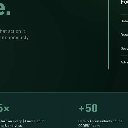
e.
Fo
Data
at act on it.
Data
 autonomously
Gove
Adva
5×
+50
turn on every $1 invested in
Data & AI consultants on the
ta & analytics
CODE81 team