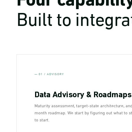
Four capabilit
Built to integra
— 01 / ADVISORY
Data Advisory & Roadmaps
Maturity assessment, target-state architecture, an
month roadmap. We start by figuring out what to s
to start.