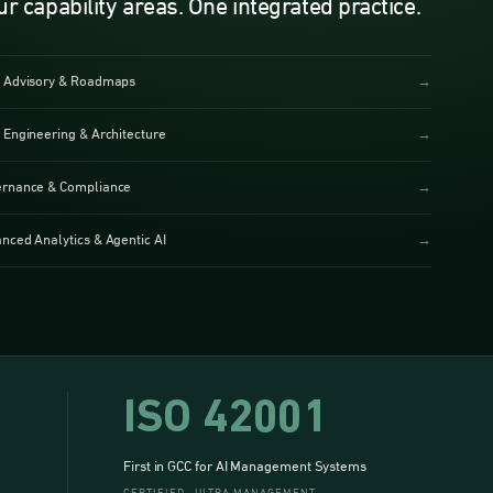
ur capability areas. One integrated practice.
 Advisory & Roadmaps
→
 Engineering & Architecture
→
rnance & Compliance
→
nced Analytics & Agentic AI
→
ISO 42001
First in GCC for AI Management Systems