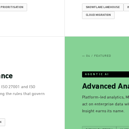
 PRIORITISATION
SNOWFLAKE LAKEHOUSE
I
CLOUD MIGRATION
— 04 / FEATURED
ance
AGENTIC AI
Advanced Ana
. ISO 27001 and ISO
ng the rules that govern
Platform-led analytics, M
act on enterprise data wi
Insight earns its name.
N