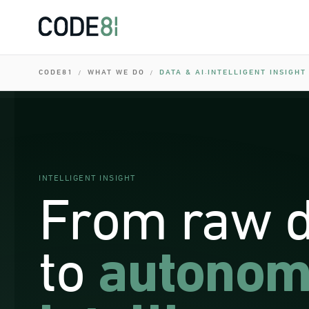
0
I
0
I
0
CODE81
WHAT WE DO
DATA & AI
INTELLIGENT INSIGHT
/
/
·
I
0
0
I
0
INTELLIGENT INSIGHT
From raw 
to
autonom