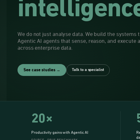
intelligenc
We do not just analyse data. We build the systems th
Agentic AI agents that sense, reason, and execute
across enterprise data.
Talk to a specialist
See case studies →
20×
Productivity gains with Agentic AI
Re
da