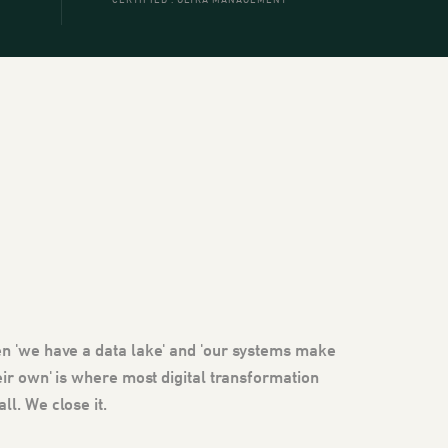
CERTIFIED . ULTRA MANAGEMENT
n 'we have a data lake' and 'our systems make
eir own' is where most digital transformation
l. We close it.