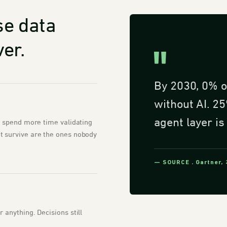
se data
er.
By 2030, 0% o
without AI. 25
agent layer is
s spend more time validating
 survive are the ones nobody
— SOURCE . Gartner,
anything. Decisions still