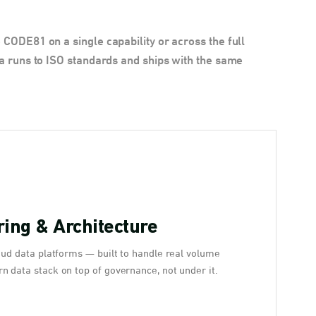
CODE81 on a single capability or across the full
a runs to ISO standards and ships with the same
ing & Architecture
oud data platforms — built to handle real volume
n data stack on top of governance, not under it.