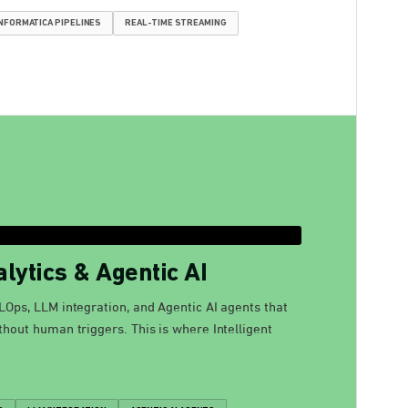
NFORMATICA PIPELINES
REAL-TIME STREAMING
lytics & Agentic AI
LOps, LLM integration, and Agentic AI agents that
thout human triggers. This is where Intelligent