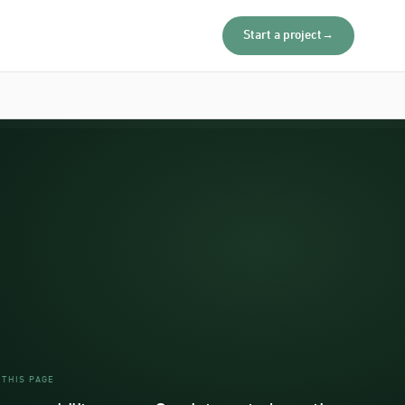
Start a project
→
 THIS PAGE