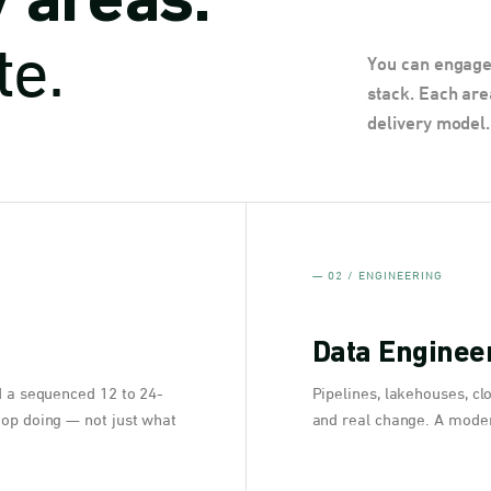
y areas.
te.
You can engage 
stack. Each are
delivery model.
— 02 / ENGINEERING
Data Engineer
d a sequenced 12 to 24-
Pipelines, lakehouses, cl
top doing — not just what
and real change. A moder