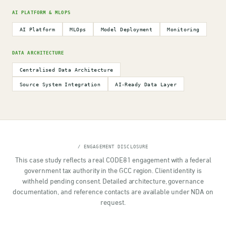
AI PLATFORM & MLOPS
AI Platform
MLOps
Model Deployment
Monitoring
DATA ARCHITECTURE
Centralised Data Architecture
Source System Integration
AI-Ready Data Layer
/ ENGAGEMENT DISCLOSURE
This case study reflects a real CODE81 engagement with a federal
government tax authority in the GCC region. Client identity is
withheld pending consent. Detailed architecture, governance
documentation, and reference contacts are available under NDA on
request.