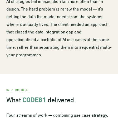
AI strategies fail in execution far more often than in
design. The hard problem is rarely the model — it's
getting the data the model needs from the systems
where it actually lives. The client needed an approach
that closed the data integration gap and
operationalised a portfolio of AI use cases at the same
time, rather than separating them into sequential multi-
year programmes.
02 / OUR ROLE
What
delivered.
CODE81
Four streams of work — combining use case strategy,