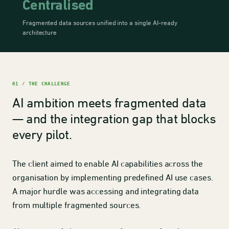
Centralised
Fragmented data sources unified into a single AI-ready
architecture
01 / THE CHALLENGE
AI ambition meets fragmented data
— and the integration gap that blocks
every pilot.
The client aimed to enable AI capabilities across the
organisation by implementing predefined AI use cases.
A major hurdle was accessing and integrating data
from multiple fragmented sources.