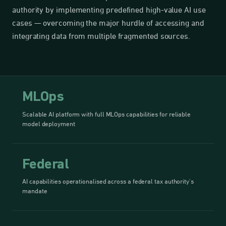
authority by implementing predefined high-value AI use
cases — overcoming the major hurdle of accessing and
integrating data from multiple fragmented sources.
MLOps
Scalable AI platform with full MLOps capabilities for reliable
model deployment
Federal
AI capabilities operationalised across a federal tax authority's
mandate