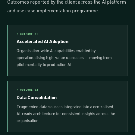
Outcomes reported by the client across the AI platform
and use case implementation programme.
/ OUTCOME 01
Accelerated AI Adoption
Organisation-wide AI capabilities enabled by
operationalising high-value use cases — moving from
pilot mentality to production AI.
/ OUTCOME 02
Data Consolidation
Fragmented data sources integrated into a centralised,
AI-ready architecture for consistent insights across the
organisation.