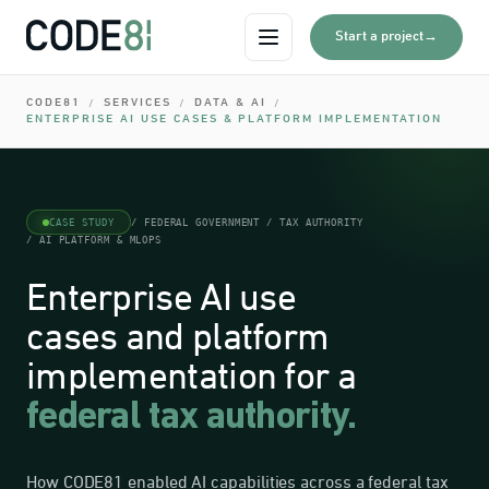
0
I
→
Start a project
Open menu
0
I
CODE81
SERVICES
DATA & AI
/
/
/
0
ENTERPRISE AI USE CASES & PLATFORM IMPLEMENTATION
I
0
0
I
CASE STUDY
/ FEDERAL GOVERNMENT / TAX AUTHORITY
/ AI PLATFORM & MLOPS
0
Enterprise AI use
cases and platform
implementation for a
federal tax authority.
How CODE81 enabled AI capabilities across a federal tax