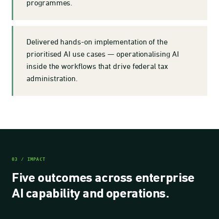
programmes.
Delivered hands-on implementation of the
prioritised AI use cases — operationalising AI
inside the workflows that drive federal tax
administration.
03 / IMPACT
Five outcomes across enterprise
AI capability and operations.