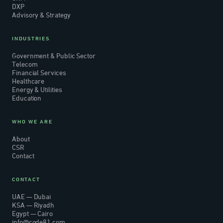
DXP
Advisory & Strategy
INDUSTRIES
Government & Public Sector
Telecom
Financial Services
Healthcare
Energy & Utilities
Education
WHO WE ARE
About
CSR
Contact
CONTACT
UAE — Dubai
KSA — Riyadh
Egypt — Cairo
info@code81.com