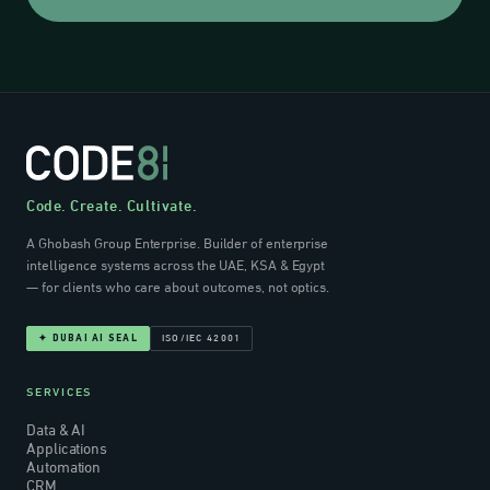
Code. Create. Cultivate.
A Ghobash Group Enterprise. Builder of enterprise
intelligence systems across the UAE, KSA & Egypt
— for clients who care about outcomes, not optics.
ISO/IEC 42001
✦ DUBAI AI SEAL
SERVICES
Data & AI
Applications
Automation
CRM