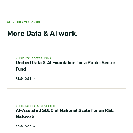
05 / RELATED CASES
More
Data & AI
work.
/ PUBLIC SECTOR FUND
Unified Data & AI Foundation for a Public Sector
Fund
READ CASE →
/ EDUCATION & RESEARCH
AI-Assisted SDLC at National Scale for an R&E
Network
READ CASE →