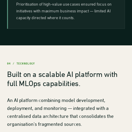
Prioritisation of high-value use cases ensured focus on
initiatives with maximum business impact — limited AI
capacity directed where it counts.
04 / TECHNOLOGY
Built on a scalable AI platform with
full MLOps capabilities.
An AI platform combining model development,
deployment, and monitoring — integrated with a
centralised data architecture that consolidates the
organisation's fragmented sources.