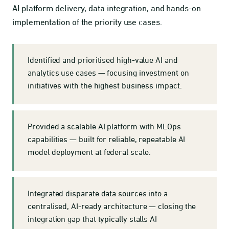
AI platform delivery, data integration, and hands-on
implementation of the priority use cases.
Identified and prioritised high-value AI and
analytics use cases — focusing investment on
initiatives with the highest business impact.
Provided a scalable AI platform with MLOps
capabilities — built for reliable, repeatable AI
model deployment at federal scale.
Integrated disparate data sources into a
centralised, AI-ready architecture — closing the
integration gap that typically stalls AI