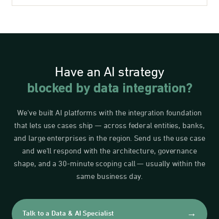
Have an AI strategy
blocked by data integration?
We've built AI platforms with the integration foundation
that lets use cases ship — across federal entities, banks,
and large enterprises in the region. Send us the use case
and we'll respond with the architecture, governance
shape, and a 30-minute scoping call — usually within the
same business day.
→
Talk to a Data & AI Specialist