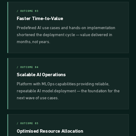
/ OUTCOME 03
Faster Time-to-Value
Predefined AI use cases and hands-on implementation
shortened the deployment cycle — value delivered in
months, not years.
/ OUTCOME 04
Scalable AI Operations
Platform with MLOps capabilities providing reliable,
repeatable AI model deployment — the foundation for the
next wave of use cases.
/ OUTCOME 05
Optimised Resource Allocation